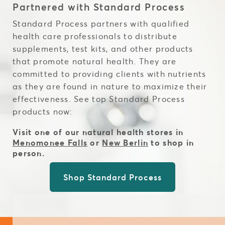
Partnered with Standard Process
Standard Process partners with qualified
health care professionals to distribute
supplements, test kits, and other products
that promote natural health. They are
committed to providing clients with nutrients
as they are found in nature to maximize their
effectiveness. See top Standard Process
products now:
Visit one of our natural health stores in
Menomonee Falls
or
New Berlin
to shop in
person.
Shop Standard Process