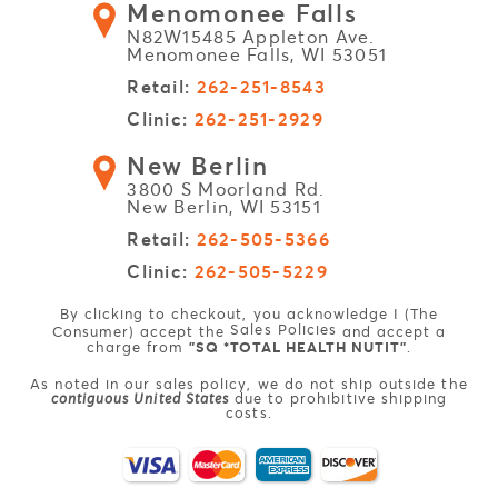
Menomonee Falls
N82W15485 Appleton Ave.
Menomonee Falls, WI 53051
Retail:
262-251-8543
Clinic:
262-251-2929
New Berlin
3800 S Moorland Rd.
New Berlin, WI 53151
Retail:
262-505-5366
Clinic:
262-505-5229
By clicking to checkout, you acknowledge I (The
Sales Policies
Consumer) accept the
and accept a
charge from
"SQ *TOTAL HEALTH NUTIT"
.
As noted in our sales policy, we do not ship outside the
contiguous United States
due to prohibitive shipping
costs.