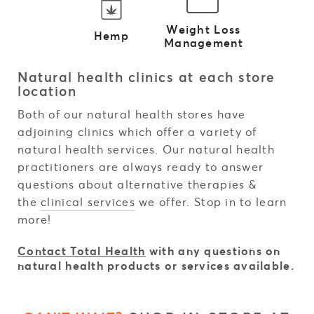
Weight Loss
Hemp
Management
Natural health clinics at each store
location
Both of our natural health stores have
adjoining clinics which offer a variety of
natural health services. Our natural health
practitioners are always ready to answer
questions about alternative therapies &
the
clinical services
we offer. Stop in to learn
more!
Contact Total Health
with any questions on
natural health products or services available.