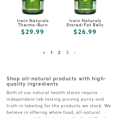
Irwin Naturals
Irwin Naturals
Thermo-Burn
Stored-Fat Belly
Stubborn Fat
Burner
$29.99
$26.99
Metabolizer
‹
›
1
2
3
Shop all-natural products with high-
quality ingredients
Both of our natural health stores require
independent lab testing proving purity and
truth in labeling for the products we stock. We
believe in offering whole food, all-natural