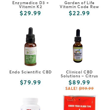
Enzymedica D3 +
Garden of Life
Vitamin K2
Vitamin Code Raw
Vitamin C
$29.99
$22.99
FULL DETAILS
FULL DETAILS
Endo Scientific CBD
Clinical CBD
Solutions – Citrus
$79.99
$89.99
SALE!
$119.99
FULL DETAILS
FULL DETAILS