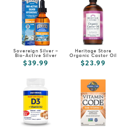
Sovereign Silver –
Heritage Store
Bio-Active Silver
Organic Castor Oil
Hydrosol
$39.99
$23.99
FULL DETAILS
FULL DETAILS