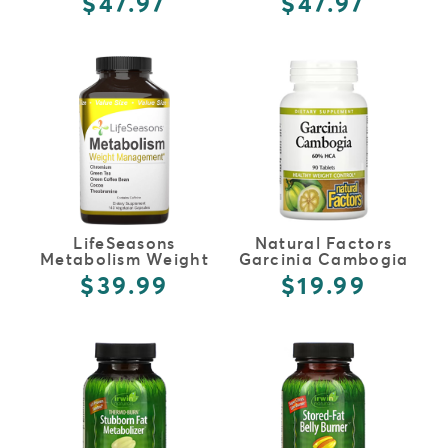
$47.97
$47.97
FULL DETAILS
FULL DETAILS
LifeSeasons
Natural Factors
Metabolism Weight
Garcinia Cambogia
Management
$39.99
$19.99
FULL DETAILS
FULL DETAILS