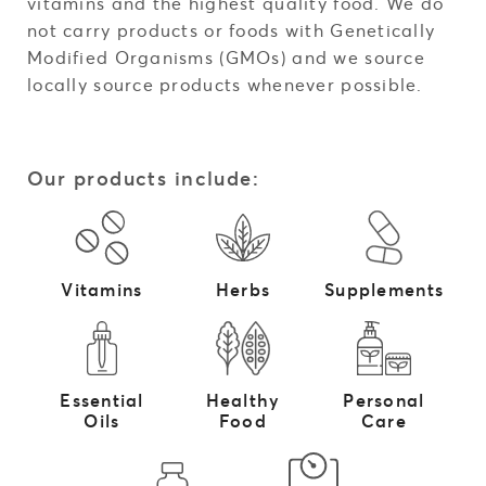
vitamins and the highest quality food. We do
not carry products or foods with Genetically
Modified Organisms (GMOs) and we source
locally source products whenever possible.
Our products include:
Vitamins
Herbs
Supplements
Essential
Healthy
Personal
Oils
Food
Care