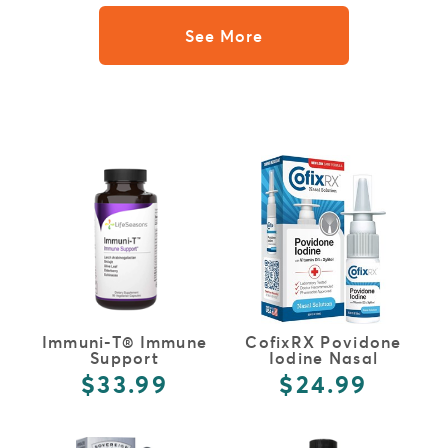
See More
FULL DETAILS
FULL DETAILS
Immuni-T® Immune
CofixRX Povidone
Support
Iodine Nasal
Solution
$33.99
$24.99
FULL DETAILS
FULL DETAILS