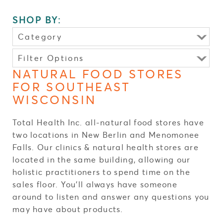
SHOP BY:
Category
Vitamins & Supplements
Filter Options
CBD Products
TYPE:
NATURAL FOOD STORES
Immune Health
FOR SOUTHEAST
CBD Products
(4)
Essential Oils
WISCONSIN
Vitamins & Supplements
(44)
Energy Boost
Other
(4)
Weight Loss
Total Health Inc. all-natural food stores have
Reset Choices
Fatigue
two locations in New Berlin and Menomonee
Stress & Anxiety
Falls. Our clinics & natural health stores are
FORMS:
located in the same building, allowing our
Thyroid Issues
holistic practitioners to spend time on the
Inflammation
FUNCTION:
sales floor. You’ll always have someone
Food Sensitivity
BRAND:
around to listen and answer any questions you
Autoimmune
may have about products.
Pain Relief