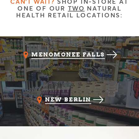
CAN'T WAIT?
SHOP IN-STORE AT
ONE OF OUR
TWO
NATURAL
HEALTH RETAIL LOCATIONS:
MENOMONEE FALLS
NEW BERLIN