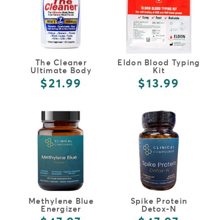
The Cleaner
Eldon Blood Typing
Ultimate Body
Kit
Detox Men's
$21.99
$13.99
Formula
FULL DETAILS
FULL DETAILS
Methylene Blue
Spike Protein
Energizer
Detox-N