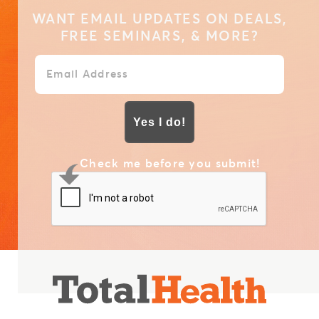
WANT EMAIL UPDATES ON DEALS,
FREE SEMINARS, & MORE?
Yes I do!
Check me before you submit!