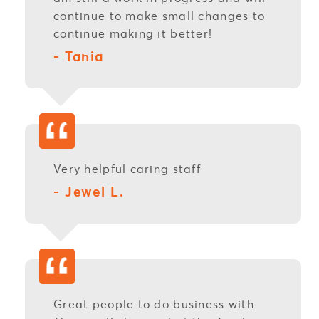
continue to make small changes to
continue making it better!
- Tania
Very helpful caring staff
- Jewel L.
Great people to do business with.