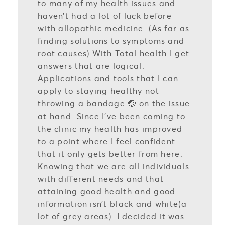
to many of my health issues and
haven’t had a lot of luck before
with allopathic medicine. (As far as
finding solutions to symptoms and
root causes) With Total health I get
answers that are logical.
Applications and tools that I can
apply to staying healthy not
throwing a bandage 🤕 on the issue
at hand. Since I’ve been coming to
the clinic my health has improved
to a point where I feel confident
that it only gets better from here.
Knowing that we are all individuals
with different needs and that
attaining good health and good
information isn’t black and white(a
lot of grey areas). I decided it was