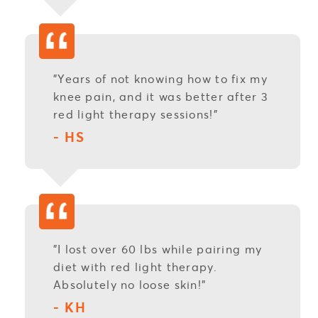
"Years of not knowing how to fix my
knee pain, and it was better after 3
red light therapy sessions!"
- HS
"I lost over 60 lbs while pairing my
diet with red light therapy.
Absolutely no loose skin!"
- KH