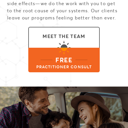
side effects—we do the work with you to get
to the root cause of your systems. Our clients
leave our programs feeling better than ever.
MEET THE TEAM
FREE
PRACTITIONER CONSULT