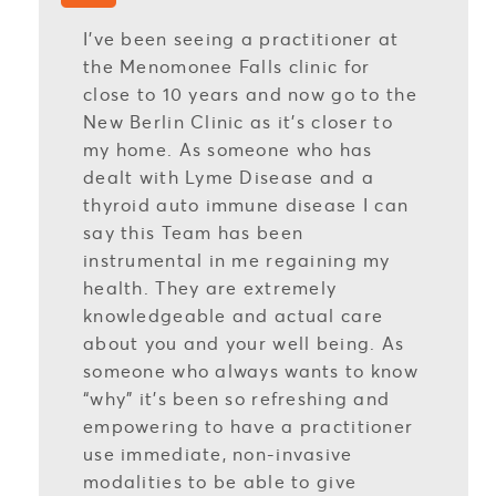
I’ve been seeing a practitioner at
the Menomonee Falls clinic for
close to 10 years and now go to the
New Berlin Clinic as it’s closer to
my home. As someone who has
dealt with Lyme Disease and a
thyroid auto immune disease I can
say this Team has been
instrumental in me regaining my
health. They are extremely
knowledgeable and actual care
about you and your well being. As
someone who always wants to know
“why” it’s been so refreshing and
empowering to have a practitioner
use immediate, non-invasive
modalities to be able to give