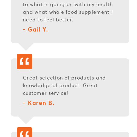
to what is going on with my health
and what whole food supplement I
need to feel better.
- Gail Y.
Great selection of products and
knowledge of product. Great
customer service!
- Karen B.