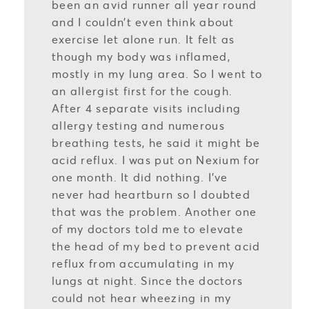
been an avid runner all year round
and I couldn’t even think about
exercise let alone run. It felt as
though my body was inflamed,
mostly in my lung area. So I went to
an allergist first for the cough.
After 4 separate visits including
allergy testing and numerous
breathing tests, he said it might be
acid reflux. I was put on Nexium for
one month. It did nothing. I’ve
never had heartburn so I doubted
that was the problem. Another one
of my doctors told me to elevate
the head of my bed to prevent acid
reflux from accumulating in my
lungs at night. Since the doctors
could not hear wheezing in my