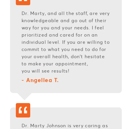
Dr. Marty, and all the staff, are very
knowledgeable and go out of their
way for you and your needs. I feel
prioritized and cared for on an
individual level. If you are willing to
commit to what you need to do for
your overall health, don’t hesitate
to make your appointment,
you will see results!
- Angellea T.
Dr. Marty Johnson is very caring as