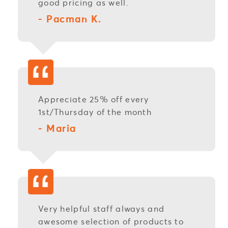
good pricing as well.
- Pacman K.
Appreciate 25% off every
1st/Thursday of the month
- Maria
Very helpful staff always and
awesome selection of products to