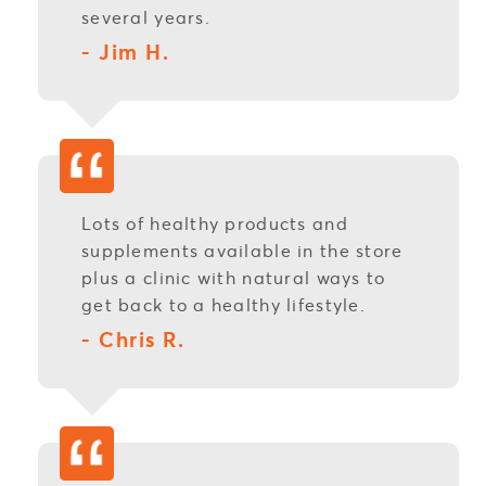
several years.
- Jim H.
Lots of healthy products and
supplements available in the store
plus a clinic with natural ways to
get back to a healthy lifestyle.
- Chris R.