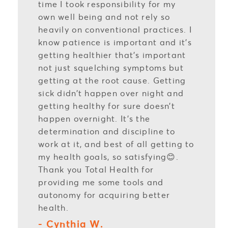
time I took responsibility for my
own well being and not rely so
heavily on conventional practices. I
know patience is important and it’s
getting healthier that’s important
not just squelching symptoms but
getting at the root cause. Getting
sick didn’t happen over night and
getting healthy for sure doesn’t
happen overnight. It’s the
determination and discipline to
work at it, and best of all getting to
my health goals, so satisfying😊.
Thank you Total Health for
providing me some tools and
autonomy for acquiring better
health.
- Cynthia W.