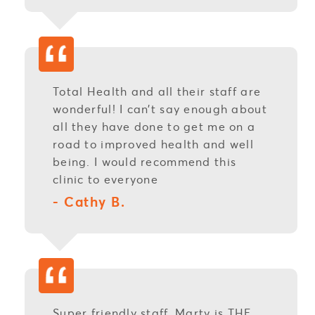
Total Health and all their staff are
wonderful! I can’t say enough about
all they have done to get me on a
road to improved health and well
being. I would recommend this
clinic to everyone
- Cathy B.
Super friendly staff. Marty is THE