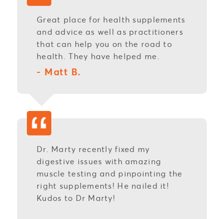
Great place for health supplements
and advice as well as practitioners
that can help you on the road to
health. They have helped me.
- Matt B.
Dr. Marty recently fixed my
digestive issues with amazing
muscle testing and pinpointing the
right supplements! He nailed it!
Kudos to Dr Marty!