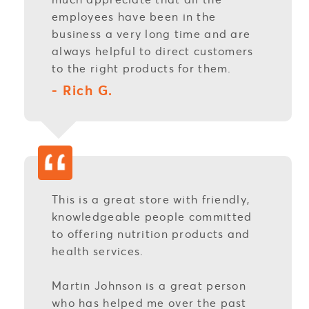
employees have been in the
business a very long time and are
always helpful to direct customers
to the right products for them.
- Rich G.
This is a great store with friendly,
knowledgeable people committed
to offering nutrition products and
health services.
Martin Johnson is a great person
who has helped me over the past