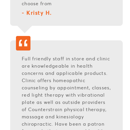
choose from
- Kristy H.
Full friendly staff in store and clinic
are knowledgeable in health
concerns and applicable products.
Clinic offers homeopathic
counseling by appointment, classes,
red light therapy with vibrational
plate as well as outside providers
of Counterstrain physical therapy,
massage and kinesiology
chiropractic. Have been a patron