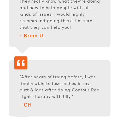
They really know what they're doing
and how to help people with all
kinds of issues. I would highly
recommend going there, I'm sure
that they can help you!
- Brian U.
"After years of trying before, I was
finally able to lose inches in my
butt & legs after doing Contour Red
Light Therapy with Elly."
- CH