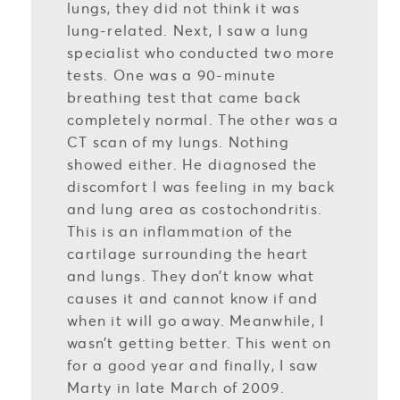
lungs, they did not think it was
lung-related. Next, I saw a lung
specialist who conducted two more
tests. One was a 90-minute
breathing test that came back
completely normal. The other was a
CT scan of my lungs. Nothing
showed either. He diagnosed the
discomfort I was feeling in my back
and lung area as costochondritis.
This is an inflammation of the
cartilage surrounding the heart
and lungs. They don’t know what
causes it and cannot know if and
when it will go away. Meanwhile, I
wasn’t getting better. This went on
for a good year and finally, I saw
Marty in late March of 2009.