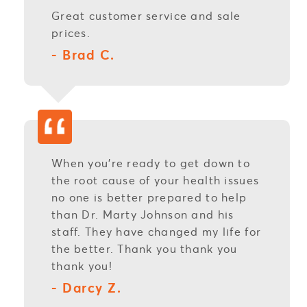
Great customer service and sale
prices.
- Brad C.
When you're ready to get down to
the root cause of your health issues
no one is better prepared to help
than Dr. Marty Johnson and his
staff. They have changed my life for
the better. Thank you thank you
thank you!
- Darcy Z.