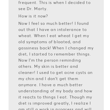
frequent. This is when I decided to
see Dr. Marty.
How is it now?
Now I feel so much better! I found
out that I have an intolerance to
wheat. When I eat wheat I get my
old symptoms of bloated, and
gassiness back! When I changed my
diet, I started to remember things.
Now I’m the person reminding
others. My skin is better and
cleaner! I used to get acne cysts on
my chin and I don’t get them
anymore. I have a much better
understanding of my body and how
it reacts to things I eat. Though my
diet is improved greatly, I realize I
am still a work in progress and will