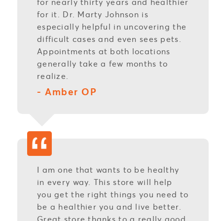
for nearly thirty years and healthier
for it. Dr. Marty Johnson is
especially helpful in uncovering the
difficult cases and even sees pets.
Appointments at both locations
generally take a few months to
realize.
- Amber OP
I am one that wants to be healthy
in every way. This store will help
you get the right things you need to
be a healthier you and live better.
Great store thanks to a really good