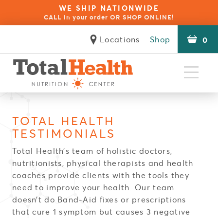
WE SHIP NATIONWIDE
CALL in your order OR SHOP ONLINE!
Locations
Shop
0
Natural
Health Specialists
Clinical
The Difference
Seminars
Reviews
Contact
About
Approaches
Services
Client Forms
TOTAL HEALTH
Blue Opal Biofeedback Therapy
NES Bioenergetic Scanning
Natural Health Coaching
Autoimmune Disorders
Build Your Immunity
Red Light Therapy
Wellness for Kids
Physical Therapy
Stress & Anxiety
Food Sensitivity
Rapid Reset 23
Psychotherapy
Thermography
Inflammation
Acupuncture
Weight Loss
Pain Relief
OligoScan
Thyroid
Fatigue
Careers
TESTIMONIALS
Total Health’s team of holistic doctors,
nutritionists, physical therapists and health
coaches provide clients with the tools they
need to improve your health. Our team
doesn’t do Band-Aid fixes or prescriptions
that cure 1 symptom but causes 3 negative