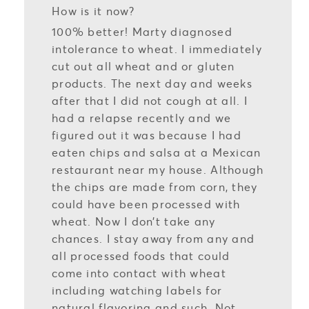
How is it now?
100% better! Marty diagnosed
intolerance to wheat. I immediately
cut out all wheat and or gluten
products. The next day and weeks
after that I did not cough at all. I
had a relapse recently and we
figured out it was because I had
eaten chips and salsa at a Mexican
restaurant near my house. Although
the chips are made from corn, they
could have been processed with
wheat. Now I don’t take any
chances. I stay away from any and
all processed foods that could
come into contact with wheat
including watching labels for
natural flavoring and such. Not