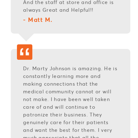
And the staff at store and office is
always Great and Helpful!!
- Matt M.
Dr. Marty Johnson is amazing. He is
constantly learning more and
making connections that the
medical community cannot or will
not make. I have been well taken
care of and will continue to
patronize their business. They
genuinely care for their patients
and want the best for them. I very
much appreciate that all the