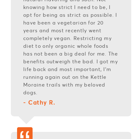
knowing how strict I need to be, I
opt for being as strict as possible. I
have been a vegetarian for 20
years and most recently went
completely vegan. Restricting my
diet to only organic whole foods
has not been a big deal for me. The
benefits outweigh the bad. I got my
life back and most important, I’m
running again out on the Kettle
Moraine trails with my beloved
dogs.
- Cathy R.