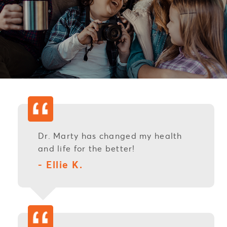
Dr. Marty has changed my health
and life for the better!
- Ellie K.