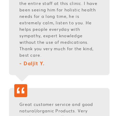
the entire staff at this clinic. I have
been seeing him for holistic health
needs for a long time, he is
extremely calm, listen to you. He
helps people everyday with
sympathy, expert knowledge
without the use of medications.
Thank you very much for the kind,
best care.
- Daljit Y.
Great customer service and good
natural/organic Products. Very