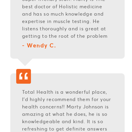
best doctor of Holistic medicine
and has so much knowledge and
expertise in muscle testing. He
listens thoroughly and is great at
getting to the root of the problem
- Wendy C.
Total Health is a wonderful place,
I’d highly recommend them for your
health concerns!! Marty Johnson is
amazing at what he does, he is so
knowledgeable and kind. It is so
refreshing to get definite answers