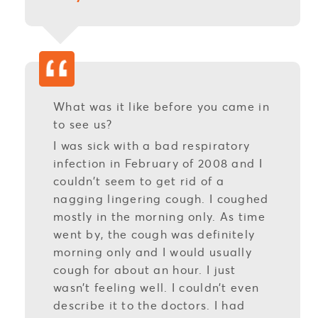
What was it like before you came in
to see us?
I was sick with a bad respiratory
infection in February of 2008 and I
couldn’t seem to get rid of a
nagging lingering cough. I coughed
mostly in the morning only. As time
went by, the cough was definitely
morning only and I would usually
cough for about an hour. I just
wasn’t feeling well. I couldn’t even
describe it to the doctors. I had