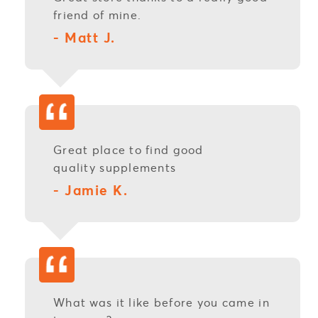
friend of mine.
- Matt J.
Great place to find good
quality
supplements
- Jamie K.
What was it like before you came in