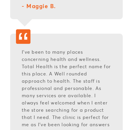
- Maggie B.
I’ve been to many places
concerning health and wellness.
Total Health is the perfect name for
this place. A Well rounded
approach to health. The staff is
professional and personable. As
many services are available. I
always feel welcomed when I enter
the store searching for a product
that I need. The clinic is perfect for
me as I’ve been looking for answers