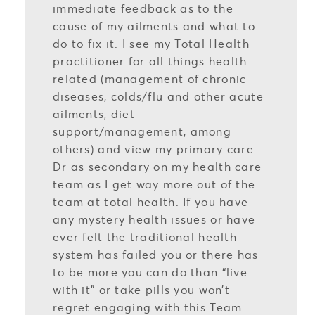
immediate feedback as to the
cause of my ailments and what to
do to fix it. I see my Total Health
practitioner for all things health
related (management of chronic
diseases, colds/flu and other acute
ailments, diet
support/management, among
others) and view my primary care
Dr as secondary on my health care
team as I get way more out of the
team at total health. If you have
any mystery health issues or have
ever felt the traditional health
system has failed you or there has
to be more you can do than “live
with it” or take pills you won’t
regret engaging with this Team.