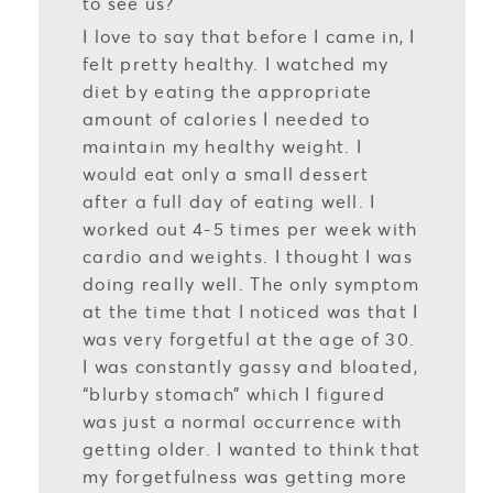
to see us?
I love to say that before I came in, I
felt pretty healthy. I watched my
diet by eating the appropriate
amount of calories I needed to
maintain my healthy weight. I
would eat only a small dessert
after a full day of eating well. I
worked out 4-5 times per week with
cardio and weights. I thought I was
doing really well. The only symptom
at the time that I noticed was that I
was very forgetful at the age of 30.
I was constantly gassy and bloated,
“blurby stomach” which I figured
was just a normal occurrence with
getting older. I wanted to think that
my forgetfulness was getting more