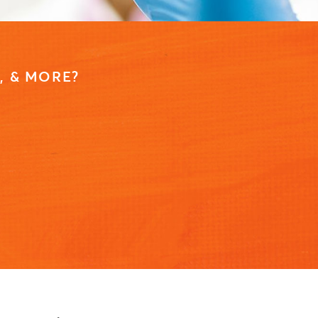
, & MORE?