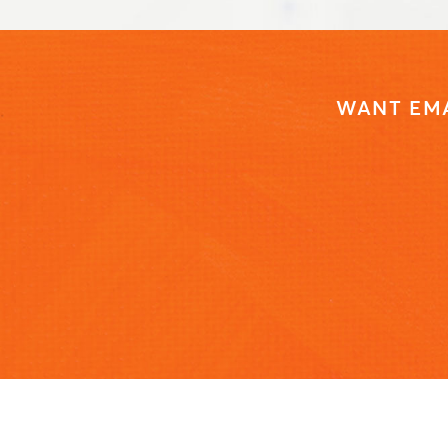
WANT EMA