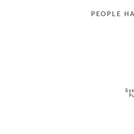
PEOPLE HA
Sy
F