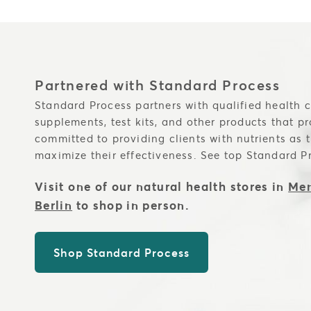
Partnered with Standard Process
Standard Process partners with qualified health c
supplements, test kits, and other products that p
committed to providing clients with nutrients as 
maximize their effectiveness. See top Standard P
Visit one of our natural health stores in
Men
Berlin
to shop in person.
Shop Standard Process