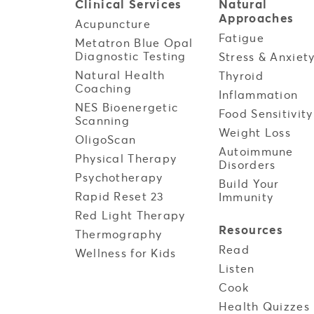
Clinical
Services
Natural
Approaches
Acupuncture
Fatigue
Metatron Blue Opal
Diagnostic Testing
Stress & Anxiet
Natural Health
Thyroid
Coaching
Inflammation
NES Bioenergetic
Food Sensitivity
Scanning
Weight Loss
OligoScan
Autoimmune
Physical Therapy
Disorders
Psychotherapy
Build Your
Rapid Reset 23
Immunity
Red Light Therapy
Resources
Thermography
Read
Wellness for Kids
Listen
Cook
Health Quizzes