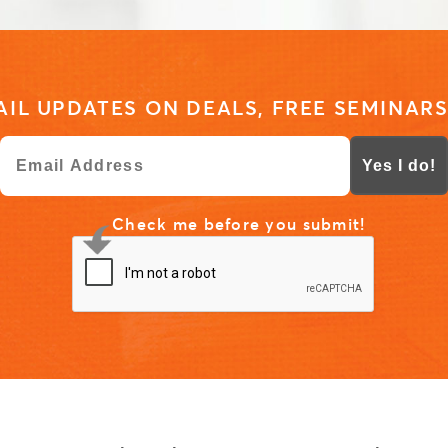
IL UPDATES ON DEALS, FREE SEMINARS
Yes I do!
Check me before you submit!