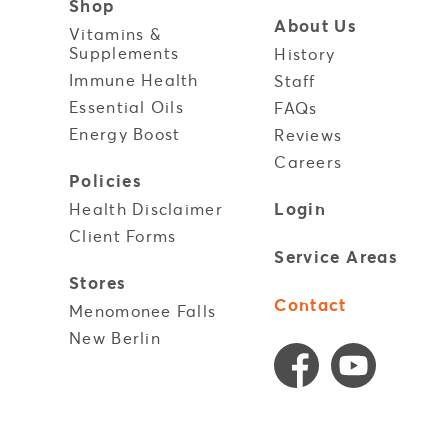
Shop
About Us
Vitamins &
Supplements
History
Immune Health
y
Staff
Essential Oils
FAQs
Energy Boost
Reviews
Careers
Policies
Login
Health Disclaimer
Client Forms
Service Areas
Stores
Contact
Menomonee Falls
New Berlin