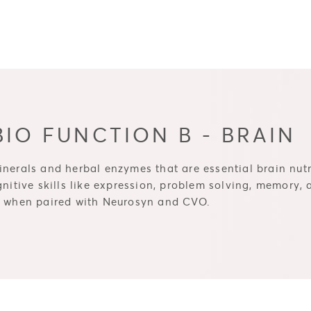
IO FUNCTION B - BRAIN
nerals and herbal enzymes that are essential brain nutri
gnitive skills like expression, problem solving, memory,
st when paired with Neurosyn and CVO.