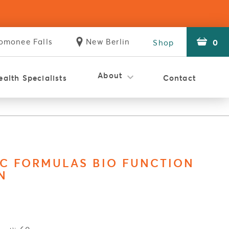
omonee
Falls
New
Berlin
0
Shop
Store
Store
About
ealth Specialists
Contact
istic Clinic
Holistic Clinic
Reviews
Careers
WSMT
The Difference
C FORMULAS BIO FUNCTION
N