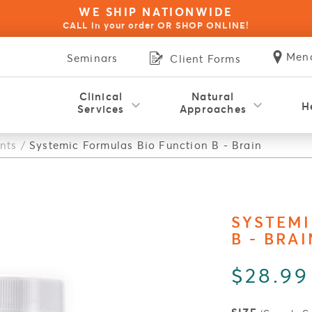
WE SHIP NATIONWIDE
CALL in your order OR SHOP ONLINE!
Men
Seminars
Client Forms
Clinical
Natural
H
Services
Approaches
Hol
nts
/
Systemic Formulas Bio Function B - Brain
Blue Opal Biofeedback Therapy
NES Bioenergetic Scanning
Natural Health Coaching
Red Light Therapy
Wellness for Kids
Physical Therapy
Rapid Reset 23
Psychotherapy
Thermography
OligoScan
Autoimmune Disorders
Build Your Immunity
Stress & Anxiety
Food Sensitivity
Inflammation
Weight Loss
Pain Relief
Thyroid
Acupuncture
Fatigue
SYSTEMI
B - BRAI
$28.99