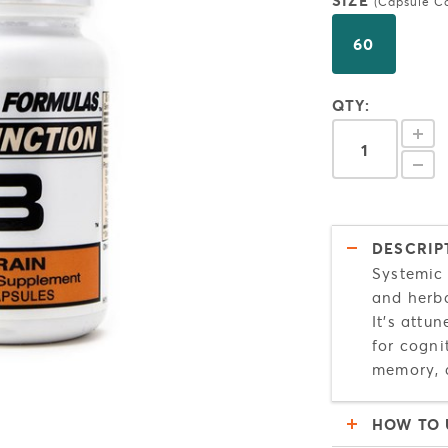
SIZE
(Capsule C
60
QTY:
DESCRIP
Systemic 
and herba
It's attu
for cogni
memory, 
HOW TO 