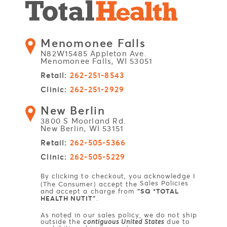
Menomonee Falls
N82W15485 Appleton Ave.
Menomonee Falls, WI 53051
Retail:
262-251-8543
Clinic:
262-251-2929
New Berlin
3800 S Moorland Rd.
New Berlin, WI 53151
Retail:
262-505-5366
Clinic:
262-505-5229
By clicking to checkout, you acknowledge I
Sales Policies
(The Consumer) accept the
and accept a charge from
"SQ *TOTAL
HEALTH NUTIT"
.
As noted in our sales policy, we do not ship
outside the
contiguous United States
due to