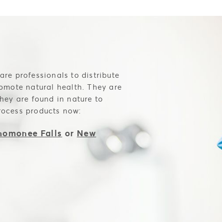
are professionals to distribute
romote natural health. They are
they are found in nature to
rocess products now:
omonee Falls
or
New