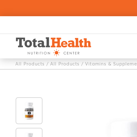
All Products
/
All Products
/
Vitamins & Suppleme