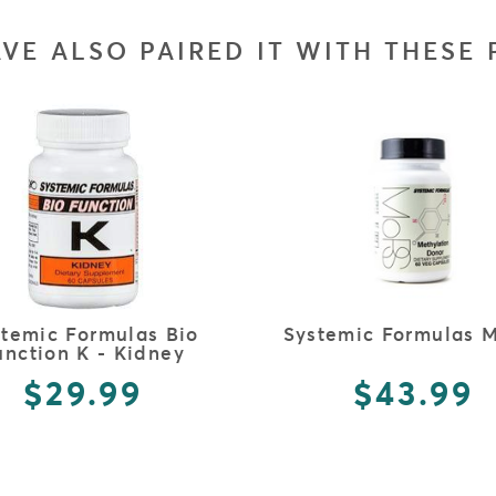
VE ALSO PAIRED IT WITH THESE
FULL DETAILS
FULL DETAILS
stemic Formulas Bio
Systemic Formulas 
unction K - Kidney
$29.99
$43.99