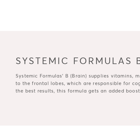
SYSTEMIC FORMULAS B
Systemic Formulas' B (Brain) supplies vitamins, mi
to the frontal lobes, which are responsible for co
the best results, this formula gets an added boo