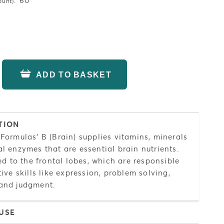
:
60
ount)
ADD TO BASKET
TION
Formulas' B (Brain) supplies vitamins, minerals
l enzymes that are essential brain nutrients.
ned to the frontal lobes, which are responsible
tive skills like expression, problem solving,
and judgment.
USE