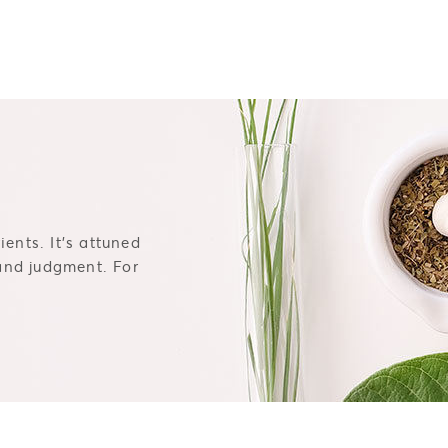
ents. It's attuned
 and judgment. For