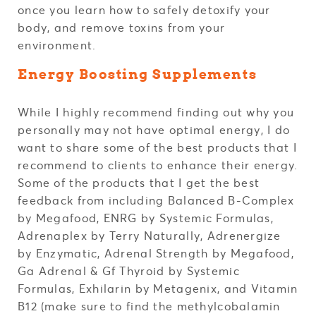
once you learn how to safely detoxify your
body, and remove toxins from your
environment.
Energy Boosting Supplements
While I highly recommend finding out why you
personally may not have optimal energy, I do
want to share some of the best products that I
recommend to clients to enhance their energy.
Some of the products that I get the best
feedback from including Balanced B-Complex
by Megafood, ENRG by Systemic Formulas,
Adrenaplex by Terry Naturally, Adrenergize
by Enzymatic, Adrenal Strength by Megafood,
Ga Adrenal & Gf Thyroid by Systemic
Formulas, Exhilarin by Metagenix, and Vitamin
B12 (make sure to find the methylcobalamin