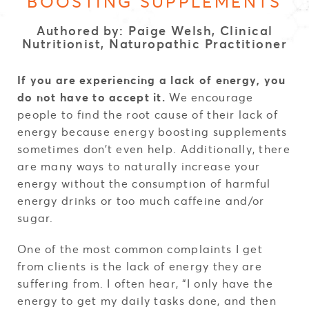
BOOSTING SUPPLEMENTS
Authored by: Paige Welsh, Clinical
Nutritionist, Naturopathic Practitioner
If you are experiencing a lack of energy, you
do not have to accept it.
We encourage
people to find the root cause of their lack of
energy because energy boosting supplements
sometimes don’t even help. Additionally, there
are many ways to naturally increase your
energy without the consumption of harmful
energy drinks or too much caffeine and/or
sugar.
One of the most common complaints I get
from clients is the lack of energy they are
suffering from. I often hear, “I only have the
energy to get my daily tasks done, and then