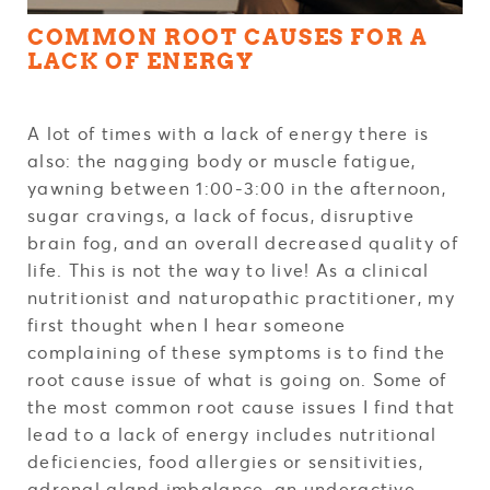
COMMON ROOT CAUSES FOR A
LACK OF ENERGY
A lot of times with a lack of energy there is
also: the nagging body or muscle fatigue,
yawning between 1:00-3:00 in the afternoon,
sugar cravings, a lack of focus, disruptive
brain fog, and an overall decreased quality of
life. This is not the way to live! As a clinical
nutritionist and naturopathic practitioner, my
first thought when I hear someone
complaining of these symptoms is to find the
root cause issue of what is going on. Some of
the most common root cause issues I find that
lead to a lack of energy includes nutritional
deficiencies, food allergies or sensitivities,
adrenal gland imbalance, an underactive