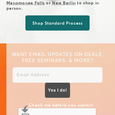
Menomonee Falls
or
New Berlin
to shop in
person.
Shop Standard Process
WANT EMAIL UPDATES ON DEALS,
FREE SEMINARS, & MORE?
Yes I do!
Check me before you submit!