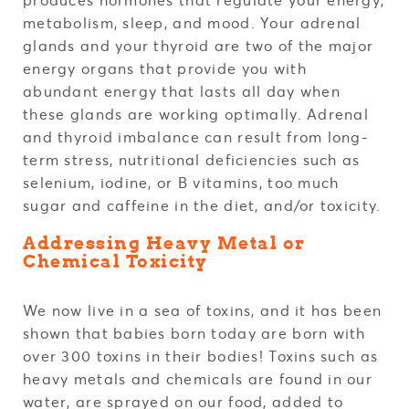
metabolism, sleep, and mood. Your adrenal
glands and your thyroid are two of the major
energy organs that provide you with
abundant energy that lasts all day when
these glands are working optimally. Adrenal
and thyroid imbalance can result from long-
term stress, nutritional deficiencies such as
selenium, iodine, or B vitamins, too much
sugar and caffeine in the diet, and/or toxicity.
Addressing Heavy Metal or
Chemical Toxicity
We now live in a sea of toxins, and it has been
shown that babies born today are born with
over 300 toxins in their bodies! Toxins such as
heavy metals and chemicals are found in our
water, are sprayed on our food, added to