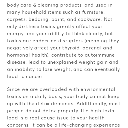
body care & cleaning products, and used in
many household items such as furniture,
carpets, bedding, paint, and cookware. Not
only do these toxins greatly affect your
energy and your ability to think clearly, but
toxins are endocrine disruptors (meaning they
negatively affect your thyroid, adrenal and
hormonal health), contribute to autoimmune
disease, lead to unexplained weight gain and
an inability to lose weight, and can eventually
lead to cancer.
Since we are overloaded with environmental
toxins on a daily basis, your body cannot keep
up with the detox demands. Additionally, most
people do not detox properly. If a high toxin
load is a root cause issue to your health
concerns, it can be a life-changing experience