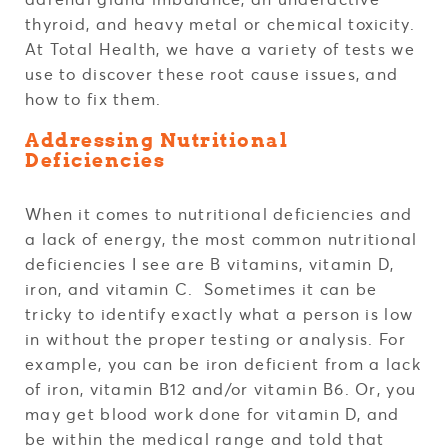
thyroid, and heavy metal or chemical toxicity.
At Total Health, we have a variety of tests we
use to discover these root cause issues, and
how to fix them.
Addressing Nutritional
Deficiencies
When it comes to nutritional deficiencies and
a lack of energy, the most common nutritional
deficiencies I see are B vitamins, vitamin D,
iron, and vitamin C. Sometimes it can be
tricky to identify exactly what a person is low
in without the proper testing or analysis. For
example, you can be iron deficient from a lack
of iron, vitamin B12 and/or vitamin B6. Or, you
may get blood work done for vitamin D, and
be within the medical range and told that