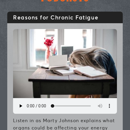
Reasons for Chronic Fatigue
Listen in as Marty Johnson explains what
organs could be affecting your energy