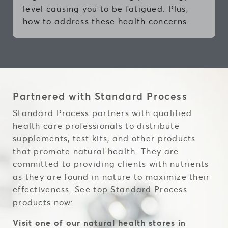
level causing you to be fatigued. Plus,
how to address these health concerns.
Partnered with Standard Process
Standard Process partners with qualified
health care professionals to distribute
supplements, test kits, and other products
that promote natural health. They are
committed to providing clients with nutrients
as they are found in nature to maximize their
effectiveness. See top Standard Process
products now:
Visit one of our natural health stores in