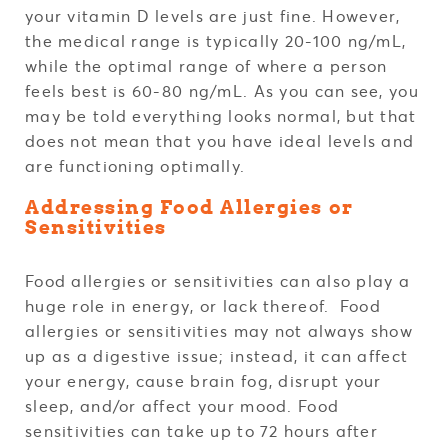
your vitamin D levels are just fine. However,
the medical range is typically 20-100 ng/mL,
while the optimal range of where a person
feels best is 60-80 ng/mL. As you can see, you
may be told everything looks normal, but that
does not mean that you have ideal levels and
are functioning optimally.
Addressing Food Allergies or
Sensitivities
Food allergies or sensitivities can also play a
huge role in energy, or lack thereof. Food
allergies or sensitivities may not always show
up as a digestive issue; instead, it can affect
your energy, cause brain fog, disrupt your
sleep, and/or affect your mood. Food
sensitivities can take up to 72 hours after