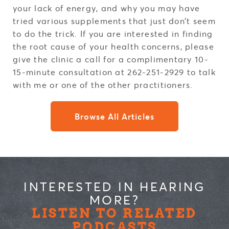
your lack of energy, and why you may have
tried various supplements that just don’t seem
to do the trick. If you are interested in finding
the root cause of your health concerns, please
give the clinic a call for a complimentary 10-
15-minute consultation at 262-251-2929 to talk
with me or one of the other practitioners.
Browse All Articles
INTERESTED IN HEARING
MORE?
LISTEN TO RELATED
PODCASTS