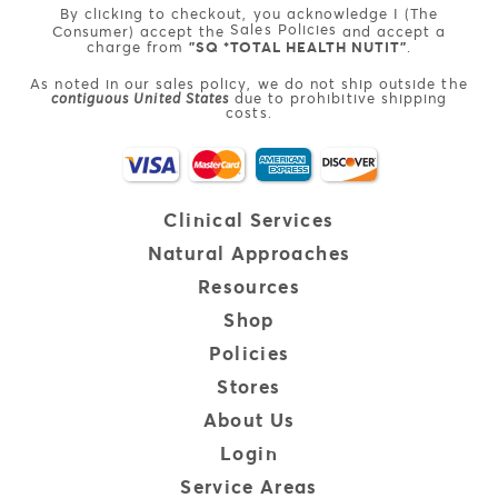
By clicking to checkout, you acknowledge I (The
Sales Policies
Consumer) accept the
and accept a
charge from
"SQ *TOTAL HEALTH NUTIT"
.
As noted in our sales policy, we do not ship outside the
contiguous United States
due to prohibitive shipping
costs.
Clinical
Services
Natural
Approaches
Resources
Shop
Policies
Stores
About Us
Login
Service Areas