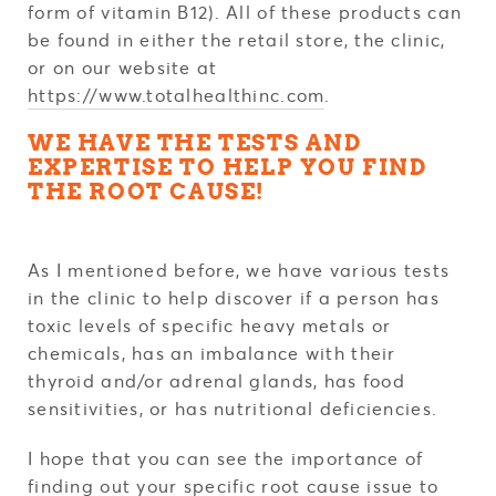
form of vitamin B12). All of these products can
be found in either the retail store, the clinic,
or on our website at
https://www.totalhealthinc.com
.
WE HAVE THE TESTS AND
EXPERTISE TO HELP YOU FIND
THE ROOT CAUSE!
As I mentioned before, we have various tests
in the clinic to help discover if a person has
toxic levels of specific heavy metals or
chemicals, has an imbalance with their
thyroid and/or adrenal glands, has food
sensitivities, or has nutritional deficiencies.
I hope that you can see the importance of
finding out your specific root cause issue to