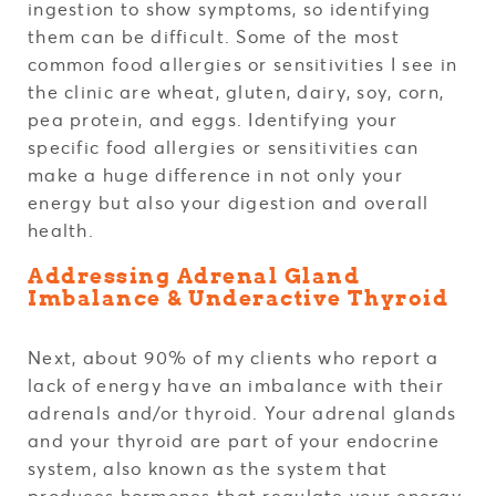
ingestion to show symptoms, so identifying
them can be difficult. Some of the most
common food allergies or sensitivities I see in
the clinic are wheat, gluten, dairy, soy, corn,
pea protein, and eggs. Identifying your
specific food allergies or sensitivities can
make a huge difference in not only your
energy but also your digestion and overall
health.
Addressing Adrenal Gland
Imbalance & Underactive Thyroid
Next, about 90% of my clients who report a
lack of energy have an imbalance with their
adrenals and/or thyroid. Your adrenal glands
and your thyroid are part of your endocrine
system, also known as the system that
produces hormones that regulate your energy,