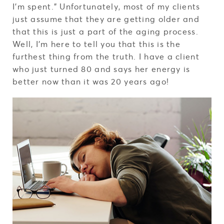
I’m spent.” Unfortunately, most of my clients
just assume that they are getting older and
that this is just a part of the aging process.
Well, I’m here to tell you that this is the
furthest thing from the truth. I have a client
who just turned 80 and says her energy is
better now than it was 20 years ago!