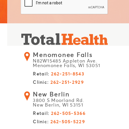
Menomonee Falls
N82W15485 Appleton Ave.
Menomonee Falls, WI 53051
Retail:
262-251-8543
Clinic:
262-251-2929
New Berlin
3800 S Moorland Rd.
New Berlin, WI 53151
Retail:
262-505-5366
Clinic:
262-505-5229