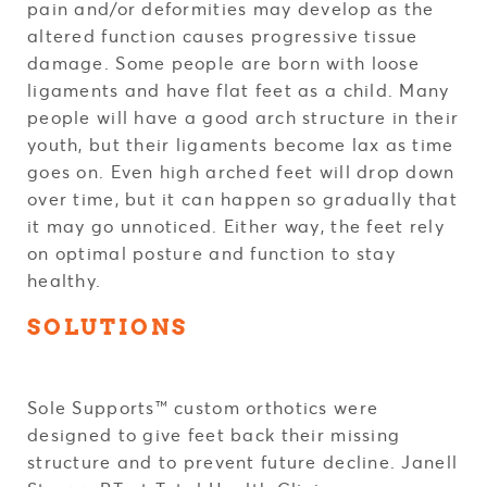
pain and/or deformities may develop as the
altered function causes progressive tissue
damage. Some people are born with loose
ligaments and have flat feet as a child. Many
people will have a good arch structure in their
youth, but their ligaments become lax as time
goes on. Even high arched feet will drop down
over time, but it can happen so gradually that
it may go unnoticed. Either way, the feet rely
on optimal posture and function to stay
healthy.
SOLUTIONS
Sole Supports™ custom orthotics were
designed to give feet back their missing
structure and to prevent future decline. Janell