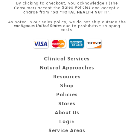
By clicking to checkout, you acknowledge I (The
Sales Policies
Consumer) accept the
and accept a
charge from
"SQ *TOTAL HEALTH NUTIT"
.
As noted in our sales policy, we do not ship outside the
contiguous United States
due to prohibitive shipping
costs.
Clinical
Services
Natural
Approaches
Resources
Shop
Policies
Stores
About Us
Login
Service Areas