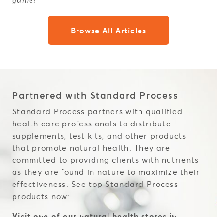
game!
Browse All Articles
Partnered with Standard Process
Standard Process partners with qualified
health care professionals to distribute
supplements, test kits, and other products
that promote natural health. They are
committed to providing clients with nutrients
as they are found in nature to maximize their
effectiveness. See top Standard Process
products now:
Visit one of our natural health stores in