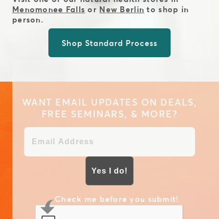
Menomonee Falls
or
New Berlin
to shop in
person.
Shop Standard Process
WANT EMAIL UPDATES ON DEALS,
FREE SEMINARS, & MORE?
Yes I do!
Check me before you submit!