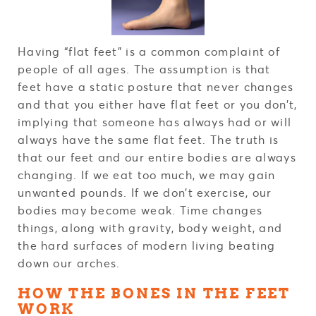
Having “flat feet” is a common complaint of
people of all ages. The assumption is that
feet have a static posture that never changes
and that you either have flat feet or you don’t,
implying that someone has always had or will
always have the same flat feet. The truth is
that our feet and our entire bodies are always
changing. If we eat too much, we may gain
unwanted pounds. If we don’t exercise, our
bodies may become weak. Time changes
things, along with gravity, body weight, and
the hard surfaces of modern living beating
down our arches.
HOW THE BONES IN THE FEET
WORK