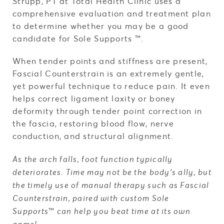
Strupp, PT at Total Health Clinic uses a
comprehensive evaluation and treatment plan
to determine whether you may be a good
candidate for Sole Supports ™.
When tender points and stiffness are present,
Fascial Counterstrain is an extremely gentle,
yet powerful technique to reduce pain. It even
helps correct ligament laxity or boney
deformity through tender point correction in
the fascia, restoring blood flow, nerve
conduction, and structural alignment.
As the arch falls, foot function typically
deteriorates. Time may not be the body’s ally, but
the timely use of manual therapy such as Fascial
Counterstrain, paired with custom Sole
Supports
™
can help you beat time at its own