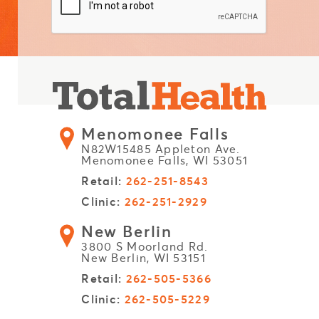
Menomonee Falls
N82W15485 Appleton Ave.
Menomonee Falls, WI 53051
Retail:
262-251-8543
Clinic:
262-251-2929
New Berlin
3800 S Moorland Rd.
New Berlin, WI 53151
Retail:
262-505-5366
Clinic:
262-505-5229