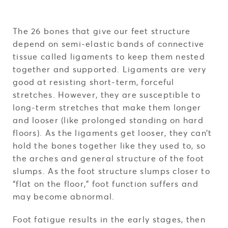
The 26 bones that give our feet structure
depend on semi-elastic bands of connective
tissue called ligaments to keep them nested
together and supported. Ligaments are very
good at resisting short-term, forceful
stretches. However, they are susceptible to
long-term stretches that make them longer
and looser (like prolonged standing on hard
floors). As the ligaments get looser, they can’t
hold the bones together like they used to, so
the arches and general structure of the foot
slumps. As the foot structure slumps closer to
“flat on the floor,” foot function suffers and
may become abnormal.
Foot fatigue results in the early stages, then