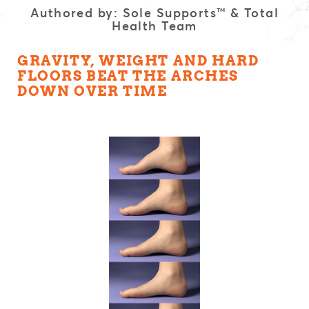
Authored by: Sole Supports™ & Total
Health Team
GRAVITY, WEIGHT AND HARD
FLOORS BEAT THE ARCHES
DOWN OVER TIME