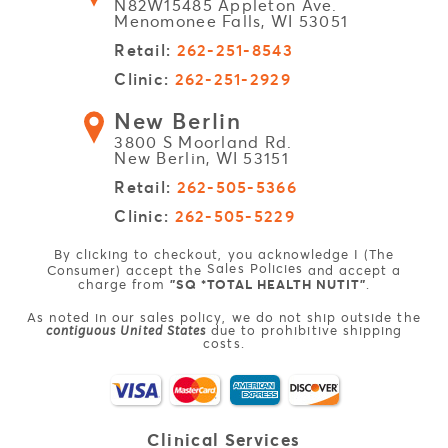
N82W15485 Appleton Ave.
Menomonee Falls, WI 53051
Retail:
262-251-8543
Clinic:
262-251-2929
New Berlin
3800 S Moorland Rd.
New Berlin, WI 53151
Retail:
262-505-5366
Clinic:
262-505-5229
By clicking to checkout, you acknowledge I (The
Sales Policies
Consumer) accept the
and accept a
charge from
"SQ *TOTAL HEALTH NUTIT"
.
As noted in our sales policy, we do not ship outside the
contiguous United States
due to prohibitive shipping
costs.
Clinical
Services