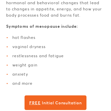
hormonal and behavioral changes that lead
to changes in appetite, energy, and how your
body processes food and burns fat.
Symptoms of menopause include:
hot flashes
vaginal dryness
restlessness and fatigue
weight gain
anxiety
and more
FREE
Initial Consultation