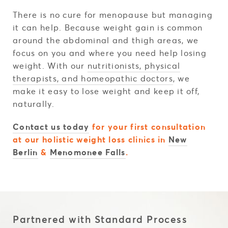
There is no cure for menopause but managing
it can help. Because weight gain is common
around the abdominal and thigh areas, we
focus on you and where you need help losing
weight. With our
nutritionists
, physical
therapists, and homeopathic doctors
, we
make it easy to lose weight and keep it off,
naturally.
Contact us today
for your first consultation
at our holistic weight loss clinics in
New
Berlin
&
Menomonee Falls
.
Partnered with Standard Process