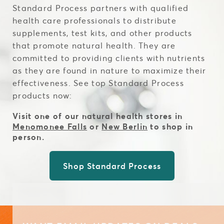
Standard Process partners with qualified
health care professionals to distribute
supplements, test kits, and other products
that promote natural health. They are
committed to providing clients with nutrients
as they are found in nature to maximize their
effectiveness. See top Standard Process
products now:
Visit one of our natural health stores in
Menomonee Falls
or
New Berlin
to shop in
person.
Shop Standard Process