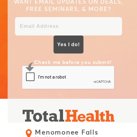
WANT EMAIL UPDATES ON DEALS,
FREE SEMINARS, & MORE?
Yes I do!
Check me before you submit!
Menomonee Falls