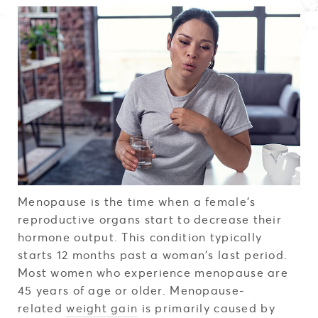
Menopause is the time when a female's
reproductive organs start to decrease their
hormone output. This condition typically
starts 12 months past a woman's last period.
Most women who experience menopause are
45 years of age or older. Menopause-
related
weight gain
is primarily caused by