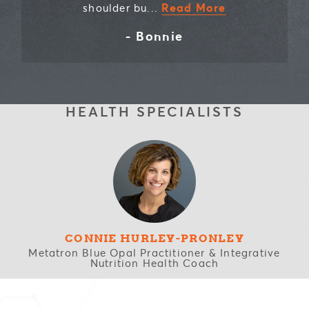
Read More
shoulder bu...
- Bonnie
HEALTH SPECIALISTS
CONNIE HURLEY-PRONLEY
Metatron Blue Opal Practitioner & Integrative
Nutrition Health Coach