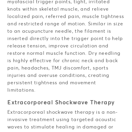
myofascial trigger points, tight, irritated
knots within skeletal muscle, and relieve
localized pain, referred pain, muscle tightness
and restricted range of motion. Similar in size
to an acupuncture needle, the filament is
inserted directly into the trigger point to help
release tension, improve circulation and
restore normal muscle function. Dry needling
is highly effective for chronic neck and back
pain, headaches, TMJ discomfort, sports
injuries and overuse conditions, creating
persistent tightness and movement
limitations.
Extracorporeal Shockwave Therapy
Extracorporeal shockwave therapy is a non-
invasive treatment using targeted acoustic
waves to stimulate healing in damaged or