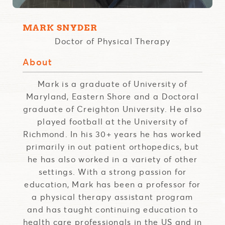
MARK SNYDER
Doctor of Physical Therapy
About
Mark is a graduate of University of
Maryland, Eastern Shore and a Doctoral
graduate of Creighton University. He also
played football at the University of
Richmond. In his 30+ years he has worked
primarily in out patient orthopedics, but
he has also worked in a variety of other
settings. With a strong passion for
education, Mark has been a professor for
a physical therapy assistant program
and has taught continuing education to
health care professionals in the US and in