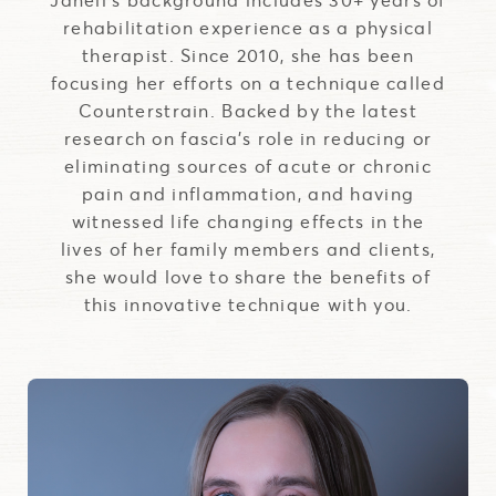
rehabilitation experience as a physical
therapist. Since 2010, she has been
focusing her efforts on a technique called
Counterstrain. Backed by the latest
research on fascia's role in reducing or
eliminating sources of acute or chronic
pain and inflammation, and having
witnessed life changing effects in the
lives of her family members and clients,
she would love to share the benefits of
this innovative technique with you.