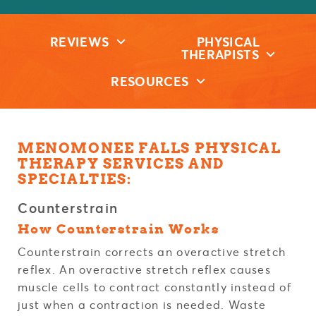
REVIEWS
PHYSICAL
THERAPISTS
RESOURCES
MENOMONEE FALLS PHYSICAL
THERAPY SERVICES AND
SPECIALTIES:
Counterstrain
How Counterstrain Works
Counterstrain corrects an overactive stretch
reflex. An overactive stretch reflex causes
muscle cells to contract constantly instead of
just when a contraction is needed. Waste