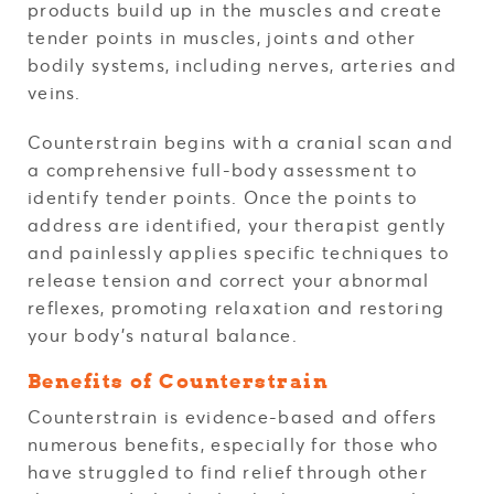
products build up in the muscles and create
tender points in muscles, joints and other
bodily systems, including nerves, arteries and
veins.
Counterstrain begins with a cranial scan and
a comprehensive full-body assessment to
identify tender points. Once the points to
address are identified, your therapist gently
and painlessly applies specific techniques to
release tension and correct your abnormal
reflexes, promoting relaxation and restoring
your body's natural balance.
Benefits of Counterstrain
Counterstrain is evidence-based and offers
numerous benefits, especially for those who
have struggled to find relief through other