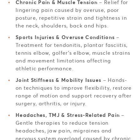
Chronic Pain & Muscle Tension
– Relief for
lingering pain caused by overuse, poor
posture, repetitive strain and tightness in
the neck, shoulders, back and hips.
Sports Injuries & Overuse Conditions
–
Treatment for tendonitis, plantar fasciitis,
tennis elbow, golfer’s elbow, muscle strains
and movement limitations affecting
athletic performance.
Joint Stiffness & Mobility Issues
– Hands-
on techniques to improve flexibility, restore
range of motion and support recovery after
surgery, arthritis, or injury.
Headaches, TMJ & Stress-Related Pain
–
Gentle therapies to reduce tension
headaches, jaw pain, migraines and
nervous system overload caused by chronic