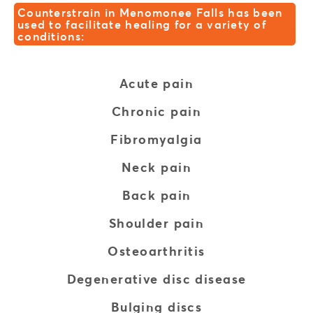
Counterstrain in Menomonee Falls has been
used to facilitate healing for a variety of
conditions:
Acute pain
Chronic pain
Fibromyalgia
Neck pain
Back pain
Shoulder pain
Osteoarthritis
Degenerative disc disease
Bulging discs