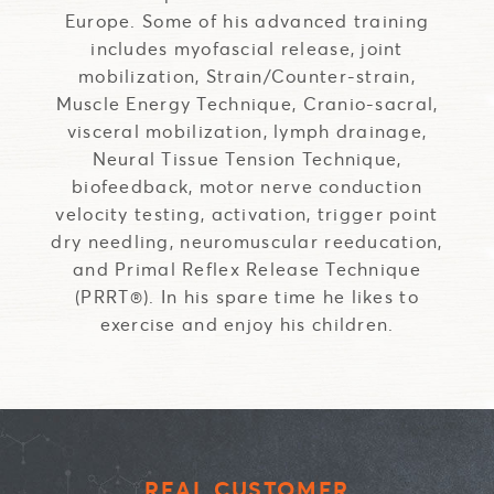
Europe. Some of his advanced training
includes myofascial release, joint
mobilization, Strain/Counter-strain,
Muscle Energy Technique, Cranio-sacral,
visceral mobilization, lymph drainage,
Neural Tissue Tension Technique,
biofeedback, motor nerve conduction
velocity testing, activation, trigger point
dry needling, neuromuscular reeducation,
and Primal Reflex Release Technique
(PRRT®). In his spare time he likes to
exercise and enjoy his children.
REAL CUSTOMER