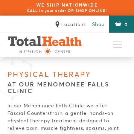
WE SHIP NATIONWIDE
CALL in your order OR SHOP ONLINE!
Locations
Shop
0
Natural
Health Specialists
Clinical
The Difference
Seminars
Reviews
Contact
About
Approaches
Services
Client Forms
PHYSICAL THERAPY
Blue Opal Biofeedback Therapy
NES Bioenergetic Scanning
Natural Health Coaching
Autoimmune Disorders
Build Your Immunity
Red Light Therapy
Wellness for Kids
Physical Therapy
Stress & Anxiety
Food Sensitivity
Rapid Reset 23
Psychotherapy
Thermography
Inflammation
Acupuncture
Weight Loss
Pain Relief
OligoScan
Thyroid
Fatigue
Careers
AT OUR MENOMONEE FALLS
CLINIC
In our Menomonee Falls Clinic, we offer
Fascial Counterstrain, a gentle, hands-on
physical therapy treatment designed to
relieve pain, muscle tightness, spasms, joint