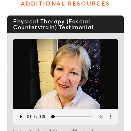
ADDITIONAL RESOURCES
Physical Therapy (Fascial
Counterstrain) Testimonial