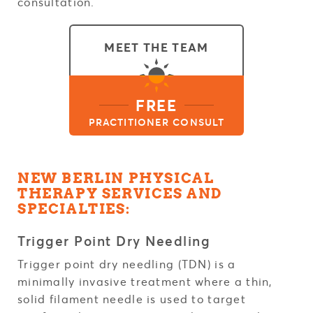
consultation.
MEET THE TEAM
FREE
PRACTITIONER CONSULT
NEW BERLIN PHYSICAL
THERAPY SERVICES AND
SPECIALTIES:
Trigger Point Dry Needling
Trigger point dry needling (TDN) is a
minimally invasive treatment where a thin,
solid filament needle is used to target