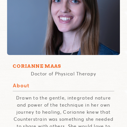
CORIANNE MAAS
Doctor of Physical Therapy
About
Drawn to the gentle, integrated nature
and power of the technique in her own
journey to healing, Corianne knew that
Counterstrain was something she needed
to share with others. She would love to