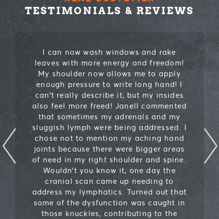
TESTIMONIALS & REVIEWS
I can now wash windows and rake
leaves with more energy and freedom!
My shoulder now allows me to apply
enough pressure to write long hand! I
can’t really describe it, but my insides
also feel more freed! Janell commented
that sometimes my adrenals and my
sluggish lymph were being addressed. I
chose not to mention my aching hand
joints because there were bigger areas
of need in my right shoulder and spine.
Wouldn’t you know it, one day the
cranial scan came up needing to
address my lymphatics. Turned out that
some of the dysfunction was caught in
those knuckles, contributing to the