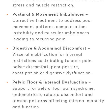
stress and muscle restriction.
Postural & Movement Imbalances
–
Corrective treatment to address poor
movement patterns, compensation,
instability and muscular imbalances
leading to recurring pain.
Digestive & Abdominal Discomfort
–
Visceral mobilization for internal
restrictions contributing to back pain,
pelvic discomfort, poor posture,
constipation or digestive dysfunction.
Pelvic Floor & Internal Dysfunction
–
Support for pelvic floor pain syndrome,
endometriosis-related discomfort and
tension patterns affecting internal mobility
and function.