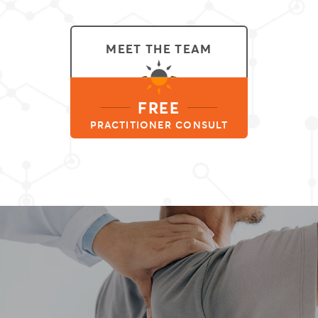
MEET THE TEAM
FREE
PRACTITIONER CONSULT