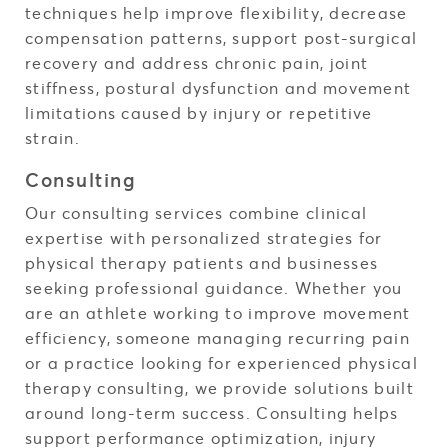
techniques help improve flexibility, decrease
compensation patterns, support post-surgical
recovery and address chronic pain, joint
stiffness, postural dysfunction and movement
limitations caused by injury or repetitive
strain.
Consulting
Our consulting services combine clinical
expertise with personalized strategies for
physical therapy patients and businesses
seeking professional guidance. Whether you
are an athlete working to improve movement
efficiency, someone managing recurring pain
or a practice looking for experienced physical
therapy consulting, we provide solutions built
around long-term success. Consulting helps
support performance optimization, injury