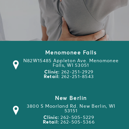
Menomonee Falls
N82W15485 Appleton Ave. Menomonee
Falls, WI 53051
Clinic:
262-251-2929
Retail:
262-251-8543
New Berlin
3800 S Moorland Rd. New Berlin, WI
53151
Clinic:
262-505-5229
Retail:
262-505-5366