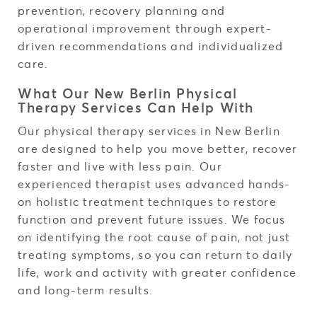
prevention, recovery planning and
operational improvement through expert-
driven recommendations and individualized
care.
What Our New Berlin Physical
Therapy Services Can Help With
Our physical therapy services in New Berlin
are designed to help you move better, recover
faster and live with less pain. Our
experienced therapist uses advanced hands-
on holistic treatment techniques to restore
function and prevent future issues. We focus
on identifying the root cause of pain, not just
treating symptoms, so you can return to daily
life, work and activity with greater confidence
and long-term results.