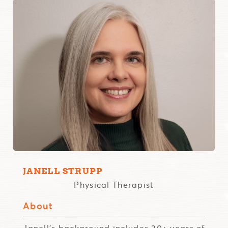
JANELL STRUPP
Physical Therapist
About
Janell's background includes 30+ years of