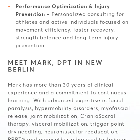
Performance Optimization & Injury
Prevention
– Personalized consulting for
athletes and active individuals focused on
movement efficiency, faster recovery,
strength balance and long-term injury
prevention.
MEET MARK, DPT IN NEW
BERLIN
Mark has more than 30 years of clinical
experience and a commitment to continuous
learning. With advanced expertise in facial
paralysis, hypermobility disorders, myofascial
release, joint mobilization, CranioSacral
therapy, visceral mobilization, trigger point
dry needling, neuromuscular reeducation,
PRRT® and many other advanced techniques,