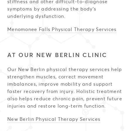
stiffness and other difficult-to-diagnose
symptoms by addressing the body’s
underlying dysfunction.
Menomonee Falls Physical Therapy Services
AT OUR NEW BERLIN CLINIC
Our New Berlin physical therapy services help
strengthen muscles, correct movement
imbalances, improve mobility and support
faster recovery from injury. Holistic treatment
also helps reduce chronic pain, prevent future
injuries and restore long-term function.
New Berlin Physical Therapy Services