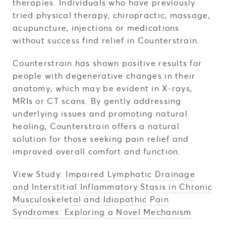
therapies. Individuals who have previously
tried physical therapy, chiropractic, massage,
acupuncture, injections or medications
without success find relief in Counterstrain.
Counterstrain has shown positive results for
people with degenerative changes in their
anatomy, which may be evident in X-rays,
MRIs or CT scans. By gently addressing
underlying issues and promoting natural
healing, Counterstrain offers a natural
solution for those seeking pain relief and
improved overall comfort and function.
View Study:
Impaired Lymphatic Drainage
and Interstitial Inflammatory Stasis in Chronic
Musculoskeletal and Idiopathic Pain
Syndromes: Exploring a Novel Mechanism