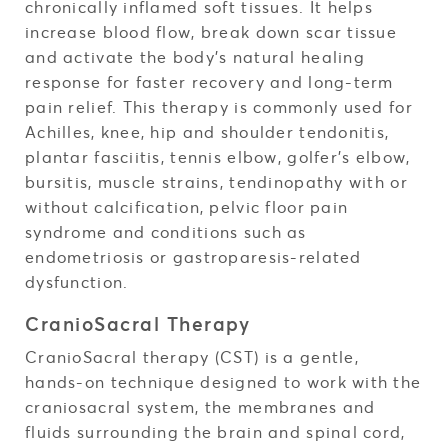
chronically inflamed soft tissues. It helps
increase blood flow, break down scar tissue
and activate the body’s natural healing
response for faster recovery and long-term
pain relief. This therapy is commonly used for
Achilles, knee, hip and shoulder tendonitis,
plantar fasciitis, tennis elbow, golfer’s elbow,
bursitis, muscle strains, tendinopathy with or
without calcification, pelvic floor pain
syndrome and conditions such as
endometriosis or gastroparesis-related
dysfunction.
CranioSacral Therapy
CranioSacral therapy (CST) is a gentle,
hands-on technique designed to work with the
craniosacral system, the membranes and
fluids surrounding the brain and spinal cord,