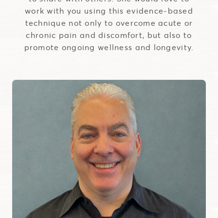
work with you using this evidence-based
technique not only to overcome acute or
chronic pain and discomfort, but also to
promote ongoing wellness and longevity.