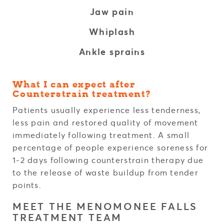
Jaw pain
Whiplash
Ankle sprains
What I can expect after
Counterstrain treatment?
Patients usually experience less tenderness,
less pain and restored quality of movement
immediately following treatment. A small
percentage of people experience soreness for
1-2 days following counterstrain therapy due
to the release of waste buildup from tender
points.
MEET THE MENOMONEE FALLS
TREATMENT TEAM