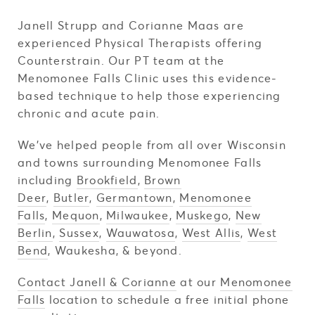
Janell Strupp and Corianne Maas are
experienced Physical Therapists offering
Counterstrain. Our PT team at the
Menomonee Falls Clinic uses this evidence-
based technique to help those experiencing
chronic and acute pain.
We've helped people from all over Wisconsin
and towns surrounding Menomonee Falls
including
Brookfield
,
Brown
Deer
,
Butler
,
Germantown
,
Menomonee
Falls
,
Mequon
,
Milwaukee
,
Muskego
,
New
Berlin
,
Sussex
,
Wauwatosa
,
West Allis
,
West
Bend
, Waukesha, & beyond.
Contact Janell & Corianne
at our
Menomonee
Falls
location to schedule a free initial phone