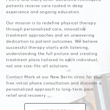
patients receive care rooted in deep
experience and ongoing education.
Our mission is to redefine physical therapy
through personalized care, innovative
treatment approaches and an unwavering
dedication to patient outcomes. We believe
successful therapy starts with listening,
understanding the full picture and creating
treatment plans tailored to each individual,
not one-size-fits-all solutions.
Contact Mark
at our New Berlin clinic for your
free initial phone consultation and discover a
personalized approach to long-term pain
relief and recovery.