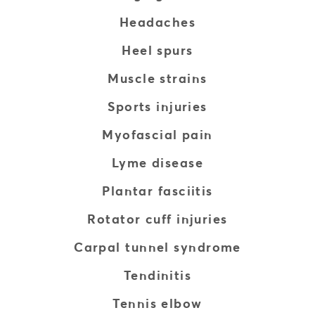
Headaches
Heel spurs
Muscle strains
Sports injuries
Myofascial pain
Lyme disease
Plantar fasciitis
Rotator cuff injuries
Carpal tunnel syndrome
Tendinitis
Tennis elbow