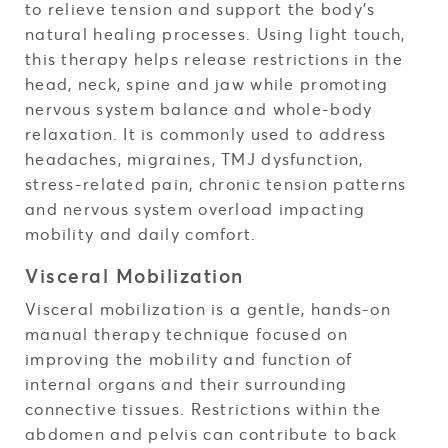
to relieve tension and support the body’s
natural healing processes. Using light touch,
this therapy helps release restrictions in the
head, neck, spine and jaw while promoting
nervous system balance and whole-body
relaxation. It is commonly used to address
headaches, migraines, TMJ dysfunction,
stress-related pain, chronic tension patterns
and nervous system overload impacting
mobility and daily comfort.
Visceral Mobilization
Visceral mobilization is a gentle, hands-on
manual therapy technique focused on
improving the mobility and function of
internal organs and their surrounding
connective tissues. Restrictions within the
abdomen and pelvis can contribute to back