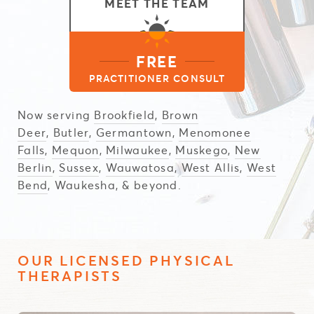
MEET THE TEAM
FREE
PRACTITIONER CONSULT
Now serving
Brookfield
,
Brown
Deer
,
Butler
,
Germantown
,
Menomonee
Falls
,
Mequon
,
Milwaukee
,
Muskego
,
New
Berlin
,
Sussex
,
Wauwatosa
,
West Allis
,
West
Bend
, Waukesha, & beyond.
OUR LICENSED PHYSICAL
THERAPISTS