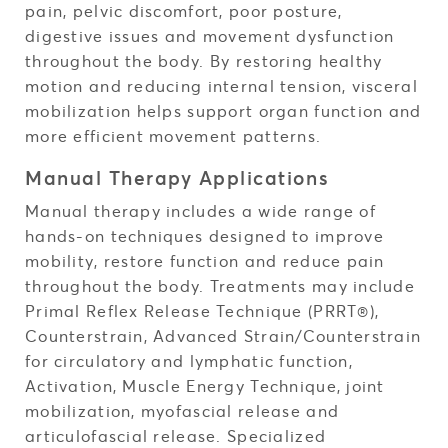
pain, pelvic discomfort, poor posture,
digestive issues and movement dysfunction
throughout the body. By restoring healthy
motion and reducing internal tension, visceral
mobilization helps support organ function and
more efficient movement patterns.
Manual Therapy Applications
Manual therapy includes a wide range of
hands-on techniques designed to improve
mobility, restore function and reduce pain
throughout the body. Treatments may include
Primal Reflex Release Technique (PRRT®),
Counterstrain, Advanced Strain/Counterstrain
for circulatory and lymphatic function,
Activation, Muscle Energy Technique, joint
mobilization, myofascial release and
articulofascial release. Specialized