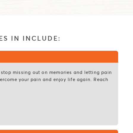
ES IN INCLUDE:
to stop missing out on memories and letting pain
overcome your pain and enjoy life again. Reach