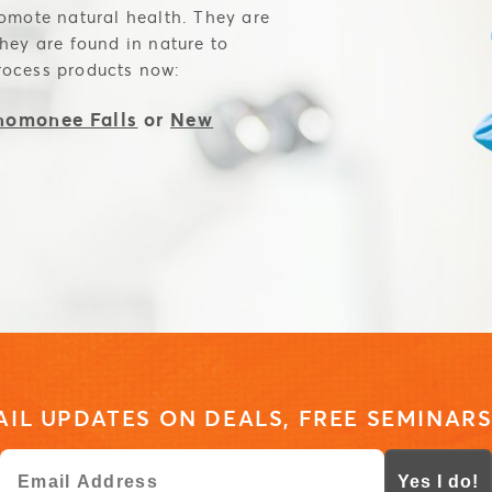
romote natural health. They are
they are found in nature to
rocess products now:
omonee Falls
or
New
IL UPDATES ON DEALS, FREE SEMINARS
Yes I do!