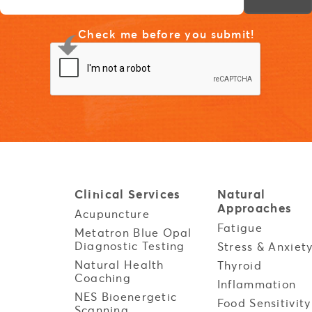
Check me before you submit!
Clinical
Services
Natural
Approaches
Acupuncture
Fatigue
Metatron Blue Opal
Diagnostic Testing
Stress & Anxiet
Natural Health
Thyroid
Coaching
Inflammation
NES Bioenergetic
Food Sensitivity
Scanning