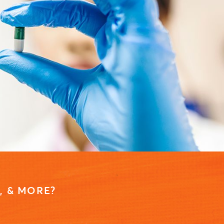
, & MORE?