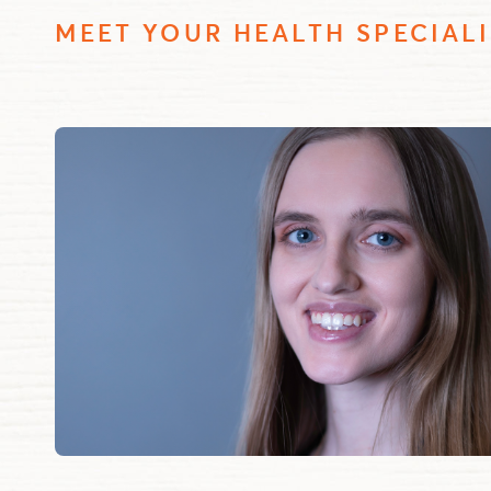
MEET YOUR HEALTH SPECIALI