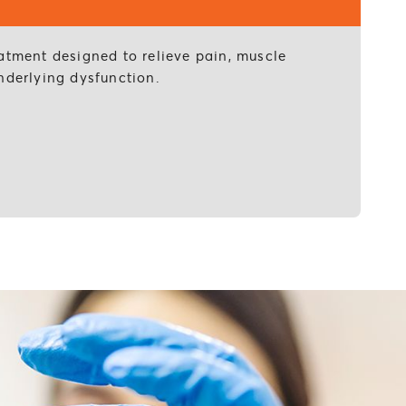
eatment designed to relieve pain, muscle
nderlying dysfunction.