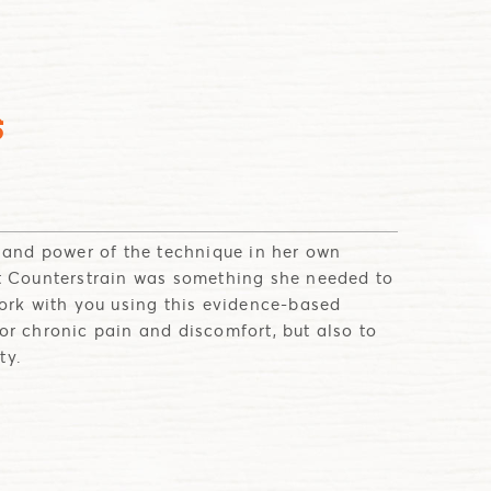
S
e and power of the technique in her own
t Counterstrain was something she needed to
work with you using this evidence-based
or chronic pain and discomfort, but also to
ty.