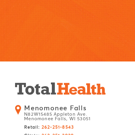
Menomonee Falls
N82W15485 Appleton Ave.
Menomonee Falls, WI 53051
Retail:
262-251-8543