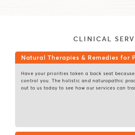
CLINICAL SERV
Natural Therapies & Remedies for P
Have your priorities taken a back seat because 
control you. The holistic and naturopathic pra
out to us today to see how our services can tra