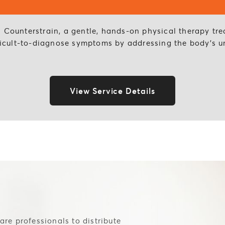
l Counterstrain, a gentle, hands-on physical therapy tr
ifficult-to-diagnose symptoms by addressing the body’s u
View Service Details
are professionals to distribute