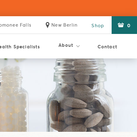
omonee
Falls
New
Berlin
0
Shop
Store
Store
About
ealth Specialists
Contact
istic Clinic
Holistic Clinic
Reviews
Careers
WSMT
The Difference