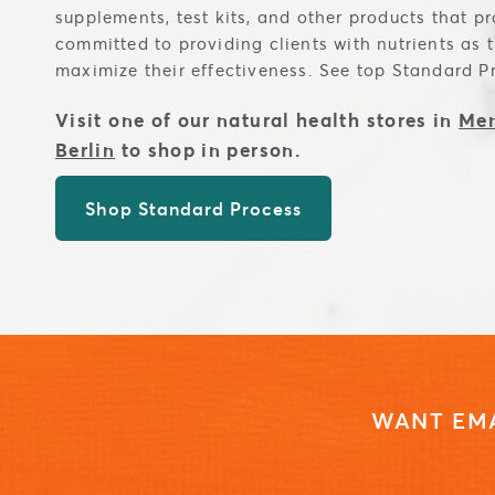
supplements, test kits, and other products that p
committed to providing clients with nutrients as 
maximize their effectiveness. See top Standard P
Visit one of our natural health stores in
Men
Berlin
to shop in person.
Shop Standard Process
WANT EMA