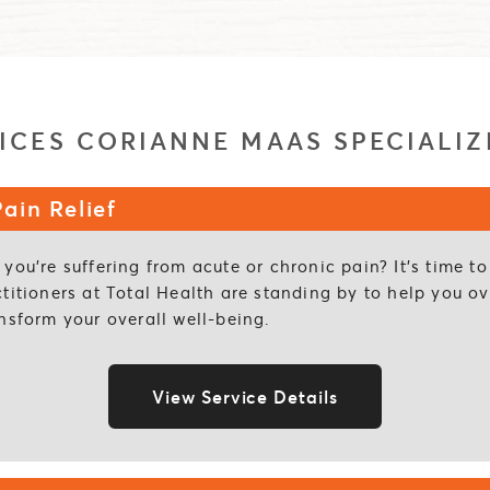
ICES CORIANNE MAAS SPECIALIZ
ain Relief
you’re suffering from acute or chronic pain? It’s time 
ctitioners at Total Health are standing by to help you 
nsform your overall well-being.
View Service Details