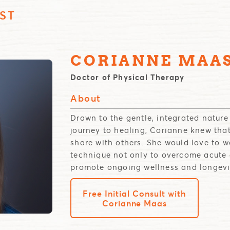
ST
CORIANNE MAA
Doctor of Physical Therapy
About
Drawn to the gentle, integrated natur
journey to healing, Corianne knew tha
share with others. She would love to 
technique not only to overcome acute 
promote ongoing wellness and longevi
Free Initial Consult with
Corianne Maas