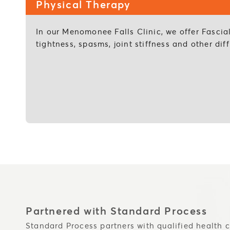
Physical Therapy
In our Menomonee Falls Clinic, we offer Fascia
tightness, spasms, joint stiffness and other d
Partnered with Standard Process
Standard Process partners with qualified health c