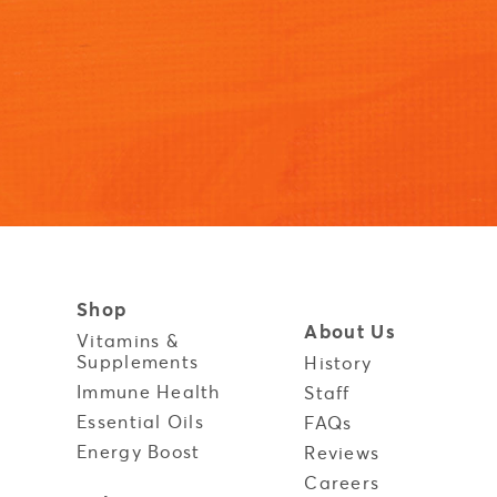
Shop
About Us
Vitamins &
Supplements
History
Immune Health
y
Staff
Essential Oils
FAQs
Energy Boost
Reviews
Careers